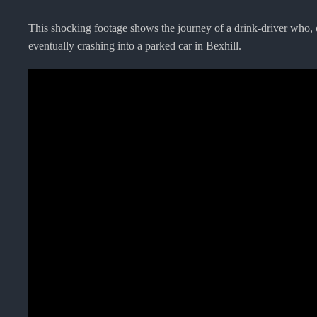
This shocking footage shows the journey of a drink-driver who, 
eventually crashing into a parked car in Bexhill.