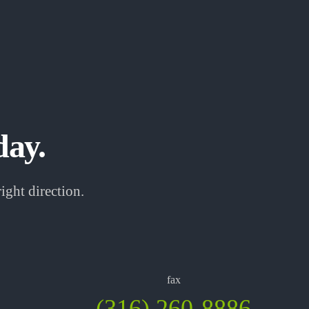
day.
ight direction.
fax
(316) 260-8886