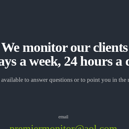
We monitor our clients
ays a week, 24 hours a 
available to answer questions or to point you in the r
email
premiermonitor@aol.com