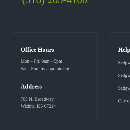
Office Hours
Help
Mon – Fri: 9am – 5pm
Sedgw
Sat – Sun: by appointment
Sedgw
Address
Sedgw
705 N. Broadway
City o
Wichita, KS 67214