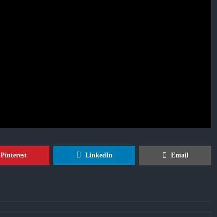
Pinterest
LinkedIn
Email