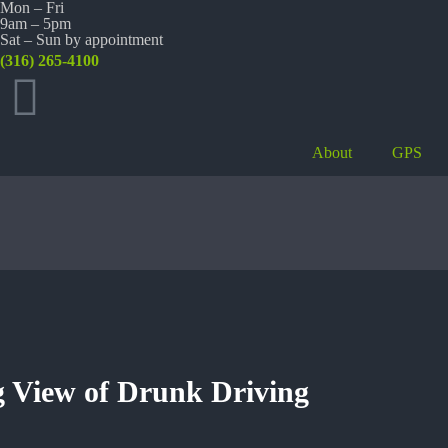
Mon – Fri
9am – 5pm
Sat – Sun by appointment
(316) 265-4100
About
GPS
 View of Drunk Driving