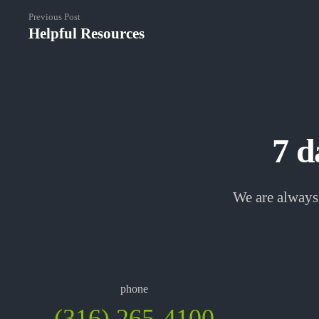
Previous Post
Helpful Resources
7 d
We are always 
phone
(316) 265-4100