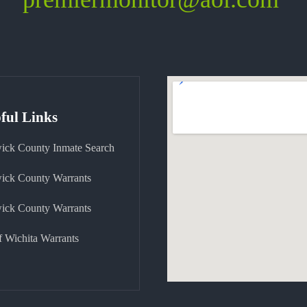
ful Links
ick County Inmate Search
ick County Warrants
ick County Warrants
f Wichita Warrants