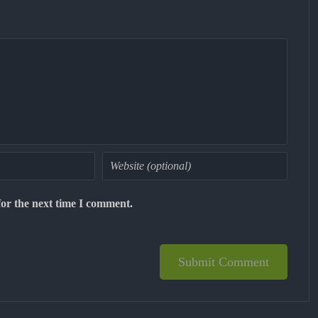
for the next time I comment.
Submit Comment