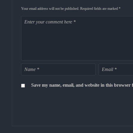
Your email address will not be published.
Required fields are marked
*
Save my name, email, and website in this browser 