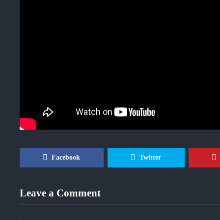
Facebook
Twitter
Leave a Comment