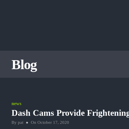
Blog
news
Dash Cams Provide Frightening
By
pat
On
October 17, 2020