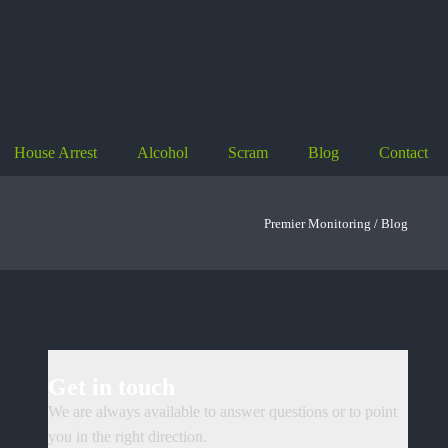
House Arrest
Alcohol
Scram
Blog
Contact
Premier Monitoring /
Blog
Get in touch
We are always available to answer questions or to point
you in the right direction.