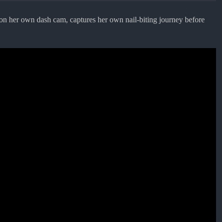
on her own dash cam, captures her own nail-biting journey before